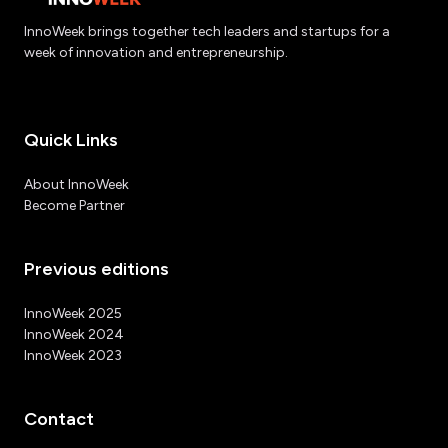
InnoWeek brings together tech leaders and startups for a
week of innovation and entrepreneurship.
Quick Links
About InnoWeek
Become Partner
Previous editions
InnoWeek 2025
InnoWeek 2024
InnoWeek 2023
Contact