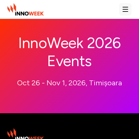
Deschi
InnoWeek 2026
Events
Oct 26 - Nov 1, 2026, Timișoara